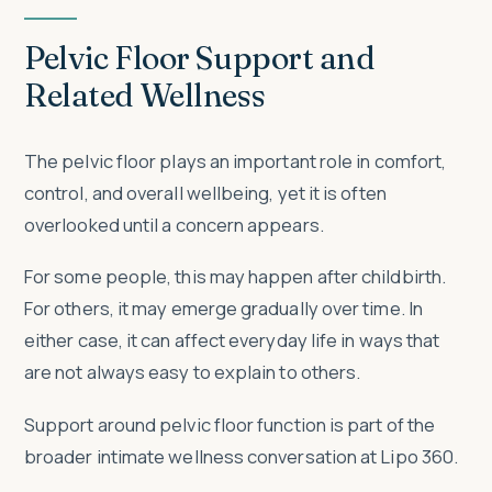
Pelvic Floor Support and
Related Wellness
The pelvic floor plays an important role in comfort,
control, and overall wellbeing, yet it is often
overlooked until a concern appears.
For some people, this may happen after childbirth.
For others, it may emerge gradually over time. In
either case, it can affect everyday life in ways that
are not always easy to explain to others.
Support around pelvic floor function is part of the
broader intimate wellness conversation at Lipo 360.