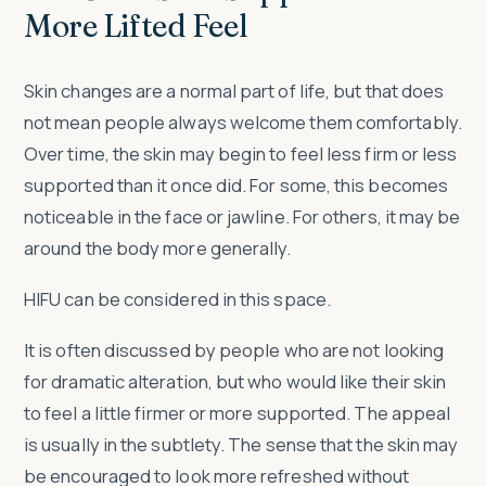
More Lifted Feel
Skin changes are a normal part of life, but that does
not mean people always welcome them comfortably.
Over time, the skin may begin to feel less firm or less
supported than it once did. For some, this becomes
noticeable in the face or jawline. For others, it may be
around the body more generally.
HIFU can be considered in this space.
It is often discussed by people who are not looking
for dramatic alteration, but who would like their skin
to feel a little firmer or more supported. The appeal
is usually in the subtlety. The sense that the skin may
be encouraged to look more refreshed without