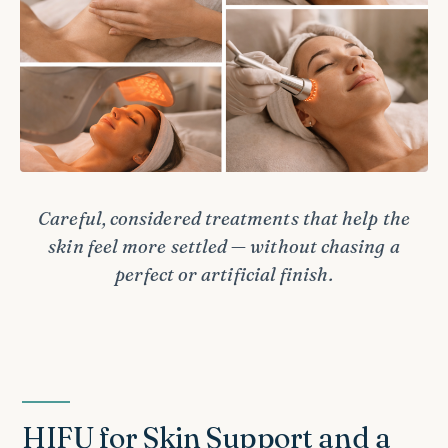
Careful, considered treatments that help the
skin feel more settled — without chasing a
perfect or artificial finish.
HIFU for Skin Support and a