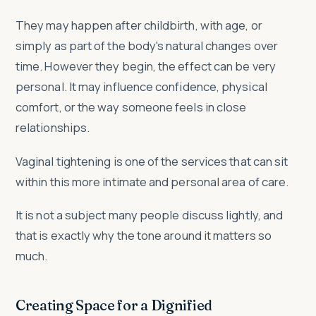
They may happen after childbirth, with age, or
simply as part of the body's natural changes over
time. However they begin, the effect can be very
personal. It may influence confidence, physical
comfort, or the way someone feels in close
relationships.
Vaginal tightening is one of the services that can sit
within this more intimate and personal area of care.
It is not a subject many people discuss lightly, and
that is exactly why the tone around it matters so
much.
Creating Space for a Dignified