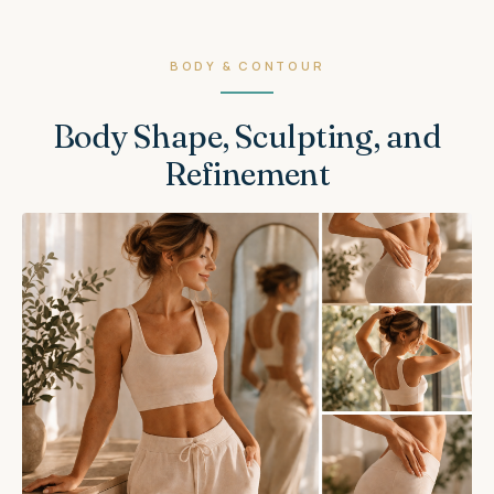
BODY & CONTOUR
Body Shape, Sculpting, and
Refinement