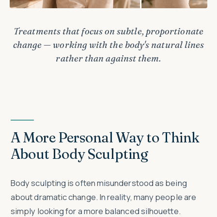
Treatments that focus on subtle, proportionate
change — working with the body's natural lines
rather than against them.
A More Personal Way to Think
About Body Sculpting
Body sculpting is often misunderstood as being
about dramatic change. In reality, many people are
simply looking for a more balanced silhouette.