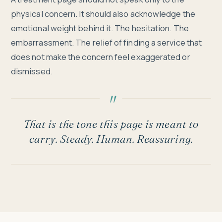
physical concern. It should also acknowledge the
emotional weight behind it. The hesitation. The
embarrassment. The relief of finding a service that
does not make the concern feel exaggerated or
dismissed.
That is the tone this page is meant to
carry. Steady. Human. Reassuring.