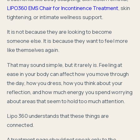
LIPO360 EMS Chair for Incontinence Treatment
, skin
tightening, or intimate wellness support.
It is not because they are looking to become
someone else. It is because they want to feel more
like themselves again.
That may sound simple, but it rarely is. Feeling at
ease in your body can affect how you move through
the day, how you dress, how you think about your
reflection, and how much energy you spend worrying
about areas that seem to hold too much attention.
Lipo 360 understands that these things are
connected.
A treatment page should not speak only to the