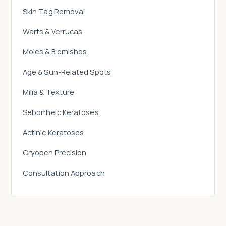
Skin Tag Removal
Warts & Verrucas
Moles & Blemishes
Age & Sun-Related Spots
Milia & Texture
Seborrheic Keratoses
Actinic Keratoses
Cryopen Precision
Consultation Approach