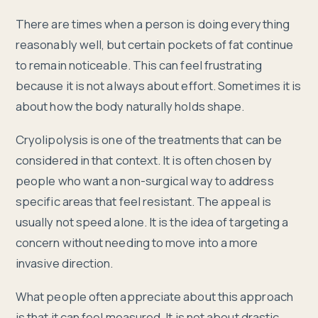
There are times when a person is doing everything
reasonably well, but certain pockets of fat continue
to remain noticeable. This can feel frustrating
because it is not always about effort. Sometimes it is
about how the body naturally holds shape.
Cryolipolysis is one of the treatments that can be
considered in that context. It is often chosen by
people who want a non-surgical way to address
specific areas that feel resistant. The appeal is
usually not speed alone. It is the idea of targeting a
concern without needing to move into a more
invasive direction.
What people often appreciate about this approach
is that it can feel measured. It is not about drastic