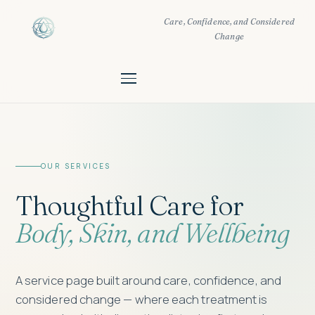
Care, Confidence, and Considered
Change
OUR SERVICES
Thoughtful Care for
Body, Skin, and Wellbeing
A service page built around care, confidence, and
considered change — where each treatment is