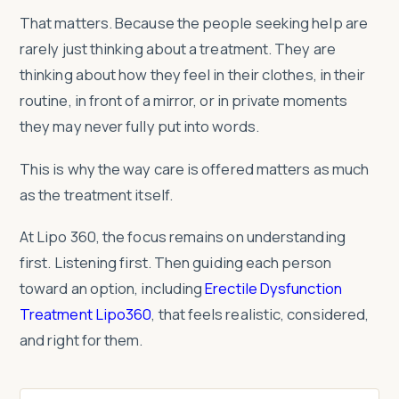
That matters. Because the people seeking help are
rarely just thinking about a treatment. They are
thinking about how they feel in their clothes, in their
routine, in front of a mirror, or in private moments
they may never fully put into words.
This is why the way care is offered matters as much
as the treatment itself.
At Lipo 360, the focus remains on understanding
first. Listening first. Then guiding each person
toward an option, including
Erectile Dysfunction
Treatment Lipo360
, that feels realistic, considered,
and right for them.