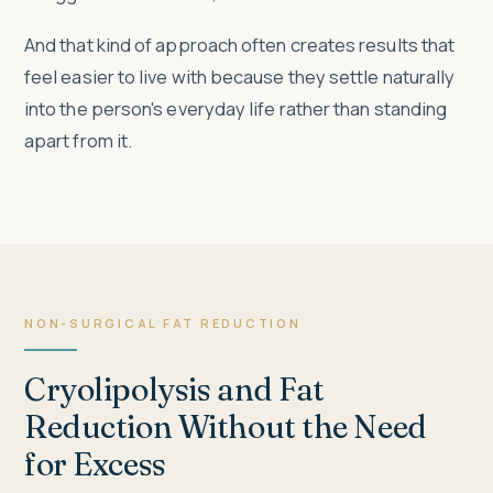
And that kind of approach often creates results that
feel easier to live with because they settle naturally
into the person's everyday life rather than standing
apart from it.
NON-SURGICAL FAT REDUCTION
Cryolipolysis and Fat
Reduction Without the Need
for Excess