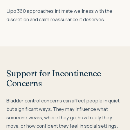
Lipo 360 approaches intimate wellness with the
discretion and calm reassurance it deserves.
Support for Incontinence
Concerns
Bladder control concerns can affect people in quiet
but significant ways. They may influence what
someone wears, where they go, how freely they
move, or how confident they feel in social settings.