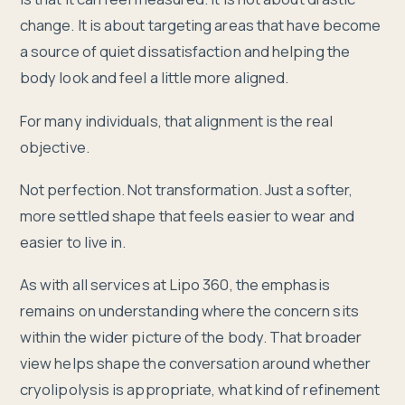
change. It is about targeting areas that have become
a source of quiet dissatisfaction and helping the
body look and feel a little more aligned.
For many individuals, that alignment is the real
objective.
Not perfection. Not transformation. Just a softer,
more settled shape that feels easier to wear and
easier to live in.
As with all services at Lipo 360, the emphasis
remains on understanding where the concern sits
within the wider picture of the body. That broader
view helps shape the conversation around whether
cryolipolysis is appropriate, what kind of refinement