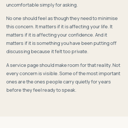
uncomfortable simply for asking.
No one should feel as though they need to minimise
this concern. It matters if it is affecting your life. It
matters if it is affecting your confidence. And it
matters if it is something you have been putting off
discussing because it felt too private.
A service page should make room for that reality. Not
every concern is visible. Some of the most important
ones are the ones people carry quietly for years
before they feel ready to speak.