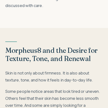
discussed with care.
Morpheus8 and the Desire for
Texture, Tone, and Renewal
Skin is not only about firmness. It is also about
texture, tone, and how it feels in day-to-day life.
Some people notice areas that look tired or uneven.
Others feel that their skin has become less smooth
over time. And some are simply looking for a