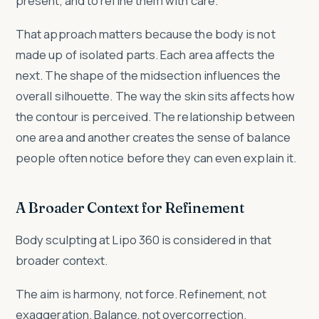
present, and to refine them with care.
That approach matters because the body is not
made up of isolated parts. Each area affects the
next. The shape of the midsection influences the
overall silhouette. The way the skin sits affects how
the contour is perceived. The relationship between
one area and another creates the sense of balance
people often notice before they can even explain it.
A Broader Context for Refinement
Body sculpting at Lipo 360 is considered in that
broader context.
The aim is harmony, not force. Refinement, not
exaggeration. Balance, not overcorrection.