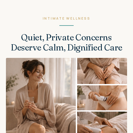
INTIMATE WELLNESS
Quiet, Private Concerns
Deserve Calm, Dignified Care