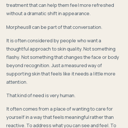
treatment that can help them feel more refreshed
without a dramatic shift in appearance.
Morpheus8 can be part of that conversation.
It is often considered by people who want a
thoughtful approach to skin quality. Not something
flashy. Not something that changes the face or body
beyond recognition. Just a measured way of
supporting skin that feels like it needs a little more
attention.
That kind of need is very human.
It often comes from a place of wanting to care for
yourself in a way that feels meaningful rather than
reactive. To address what you can see and feel. To