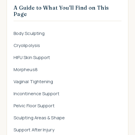
A Guide to What You'll Find on This
Page
Body Sculpting
Cryolipolysis
HIFU Skin Support
Morpheus8
Vaginal Tightening
Incontinence Support
Pelvic Floor Support
Sculpting Areas & Shape
Support After Injury