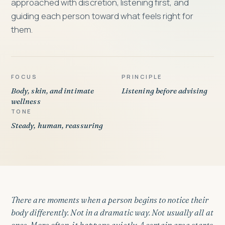
approached with discretion, listening first, and
guiding each person toward what feels right for
them.
FOCUS
PRINCIPLE
Body, skin, and intimate
Listening before advising
wellness
TONE
Steady, human, reassuring
There are moments when a person begins to notice their
body differently. Not in a dramatic way. Not usually all at
once. More often, it happens quietly. A certain area starts