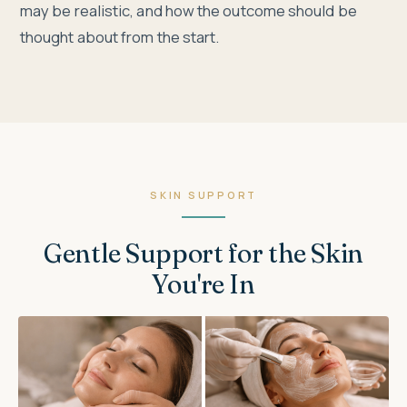
may be realistic, and how the outcome should be
thought about from the start.
SKIN SUPPORT
Gentle Support for the Skin
You're In