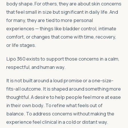
body shape. For others, they are about skin concerns
that feel small in size but significant in daily life. And
for many, they are tied to more personal
experiences — things like bladder control, intimate
comfort, or changes that come with time, recovery,
or life stages.
Lipo 360 exists to support those concerns in a calm,
respectful, and human way.
It is not built around a loud promise or a one-size-
fits-all outcome. It is shaped around something more
thoughtful. A desire to help people feel more at ease
in their own body. To refine what feels out of
balance. To address concerns without making the
experience feel clinical in a cold or distant way.