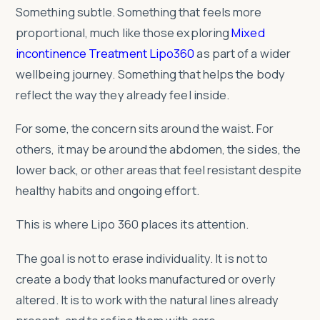
Something subtle. Something that feels more
proportional, much like those exploring
Mixed
incontinence Treatment Lipo360
as part of a wider
wellbeing journey. Something that helps the body
reflect the way they already feel inside.
For some, the concern sits around the waist. For
others, it may be around the abdomen, the sides, the
lower back, or other areas that feel resistant despite
healthy habits and ongoing effort.
This is where Lipo 360 places its attention.
The goal is not to erase individuality. It is not to
create a body that looks manufactured or overly
altered. It is to work with the natural lines already