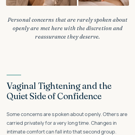
Personal concerns that are rarely spoken about
openly are met here with the discretion and
reassurance they deserve.
Vaginal Tightening and the
Quiet Side of Confidence
Some concerns are spoken about openly. Others are
carried privately for a very long time. Changes in
intimate comfort can fall into that second group.