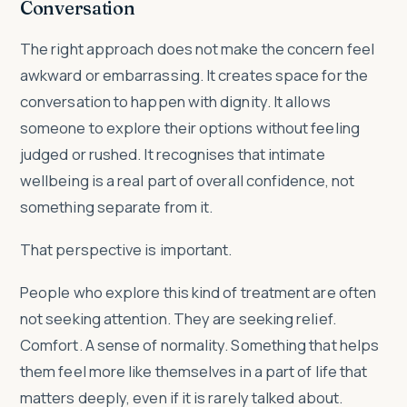
Conversation
The right approach does not make the concern feel
awkward or embarrassing. It creates space for the
conversation to happen with dignity. It allows
someone to explore their options without feeling
judged or rushed. It recognises that intimate
wellbeing is a real part of overall confidence, not
something separate from it.
That perspective is important.
People who explore this kind of treatment are often
not seeking attention. They are seeking relief.
Comfort. A sense of normality. Something that helps
them feel more like themselves in a part of life that
matters deeply, even if it is rarely talked about.