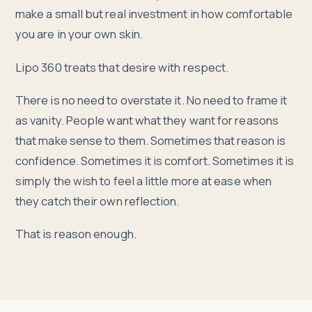
make a small but real investment in how comfortable
you are in your own skin.
Lipo 360 treats that desire with respect.
There is no need to overstate it. No need to frame it
as vanity. People want what they want for reasons
that make sense to them. Sometimes that reason is
confidence. Sometimes it is comfort. Sometimes it is
simply the wish to feel a little more at ease when
they catch their own reflection.
That is reason enough.