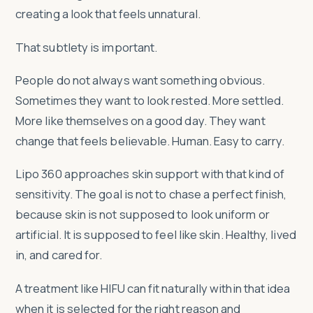
creating a look that feels unnatural.
That subtlety is important.
People do not always want something obvious.
Sometimes they want to look rested. More settled.
More like themselves on a good day. They want
change that feels believable. Human. Easy to carry.
Lipo 360 approaches skin support with that kind of
sensitivity. The goal is not to chase a perfect finish,
because skin is not supposed to look uniform or
artificial. It is supposed to feel like skin. Healthy, lived
in, and cared for.
A treatment like HIFU can fit naturally within that idea
when it is selected for the right reason and