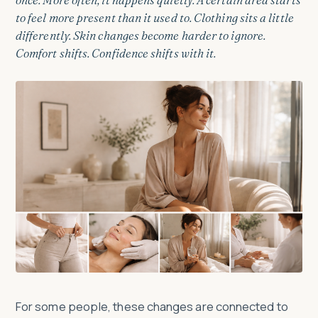
to feel more present than it used to. Clothing sits a little
differently. Skin changes become harder to ignore.
Comfort shifts. Confidence shifts with it.
For some people, these changes are connected to