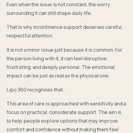
Even when the issue is not constant, the worry
surrounding it can still shape daily life.
That is why incontinence support deserves careful,
respectful attention.
It is not a minor issue just because it is common. For
the person living with it, it can feel disruptive,
frustrating, and deeply personal. The emotional
impact can be just as real as the physical one.
Lipo 360 recognises that.
This area of care is approached with sensitivity and a
focus on practical, considerate support. The aim is
to help people explore options that may improve
comfort and confidence without making them feel