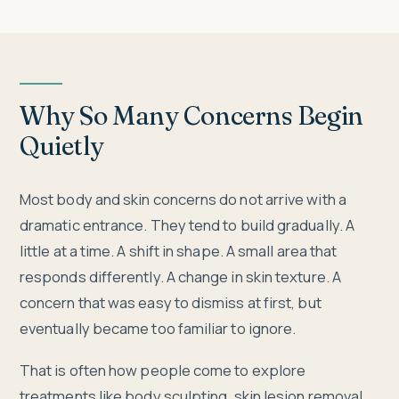
Why So Many Concerns Begin
Quietly
Most body and skin concerns do not arrive with a
dramatic entrance. They tend to build gradually. A
little at a time. A shift in shape. A small area that
responds differently. A change in skin texture. A
concern that was easy to dismiss at first, but
eventually became too familiar to ignore.
That is often how people come to explore
treatments like body sculpting, skin lesion removal,